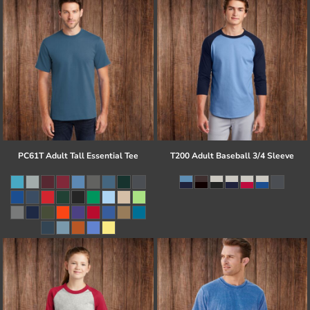
PC61T Adult Tall Essential Tee
T200 Adult Baseball 3/4 Sleeve