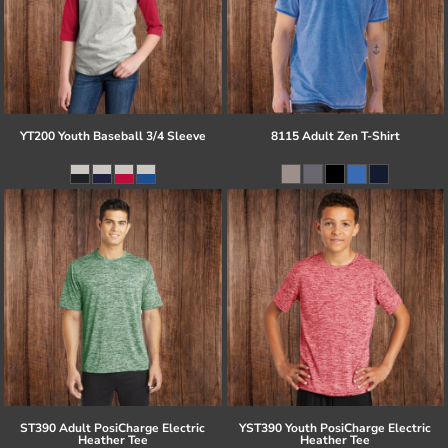
YT200 Youth Baseball 3/4 Sleeve
8115 Adult Zen T-Shirt
ST390 Adult PosiCharge Electric
YST390 Youth PosiCharge Electric
Heather Tee
Heather Tee