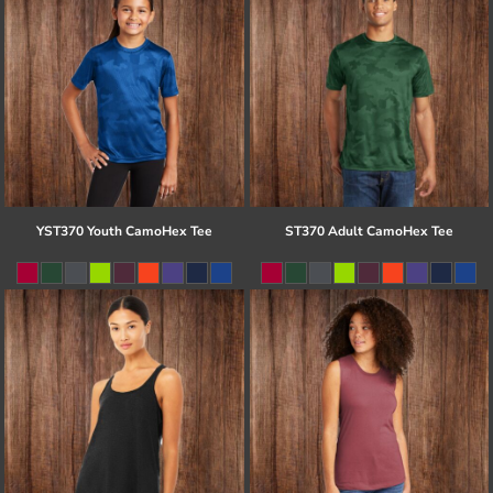
YST370 Youth CamoHex Tee
ST370 Adult CamoHex Tee