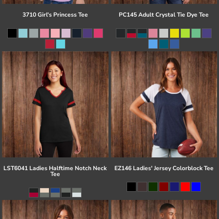
3710 Girl's Princess Tee
PC145 Adult Crystal Tie Dye Tee
LST6041 Ladies Halftime Notch Neck
EZ146 Ladies' Jersey Colorblock Tee
Tee