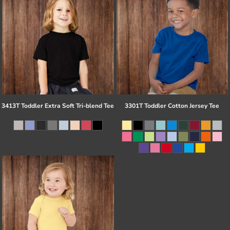
3413T Toddler Extra Soft Tri-blend Tee
3301T Toddler Cotton Jersey Tee