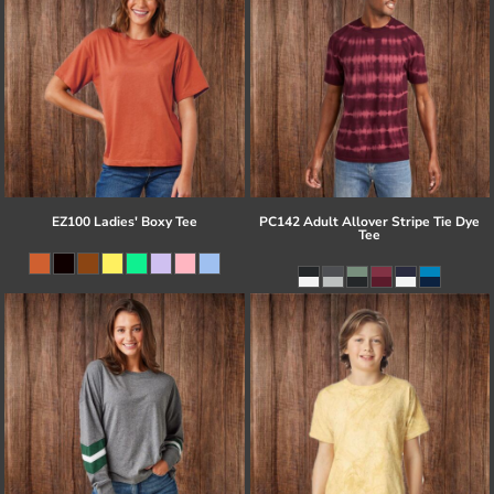
EZ100 Ladies' Boxy Tee
PC142 Adult Allover Stripe Tie Dye
Tee