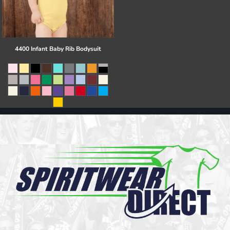
4400 Infant Baby Rib Bodysuit