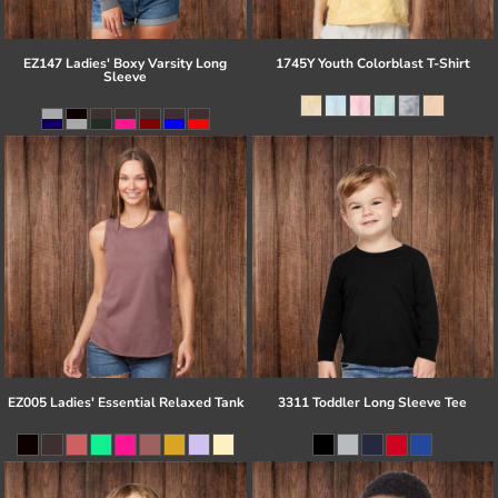
EZ147 Ladies' Boxy Varsity Long
1745Y Youth Colorblast T-Shirt
Sleeve
EZ005 Ladies' Essential Relaxed Tank
3311 Toddler Long Sleeve Tee