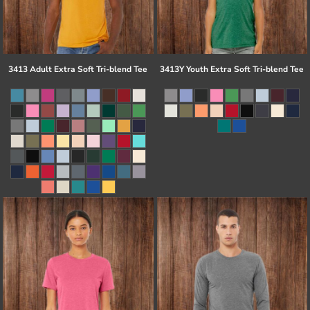
3413 Adult Extra Soft Tri-blend Tee
3413Y Youth Extra Soft Tri-blend Tee