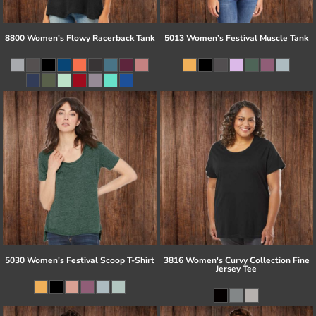
8800 Women's Flowy Racerback Tank
5013 Women’s Festival Muscle Tank
5030 Women's Festival Scoop T-Shirt
3816 Women's Curvy Collection Fine
Jersey Tee