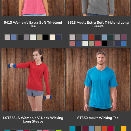
6413 Women’s Extra Soft Tri-blend
3513 Adult Extra Soft Tri-blend Long
Tee
Sleeve
LST353LS Women's V-Neck Wicking
ST350 Adult Wicking Tee
Long Sleeve