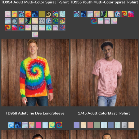
TD954 Adult Multi-Color Spiral T-Shirt
TD955 Youth Multi-Color Spiral T-Shirt
TD958 Adult Tie Dye Long Sleeve
1745 Adult Colorblast T-Shirt