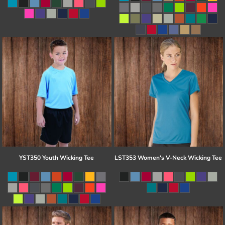
YST350 Youth Wicking Tee
LST353 Women's V-Neck Wicking Tee