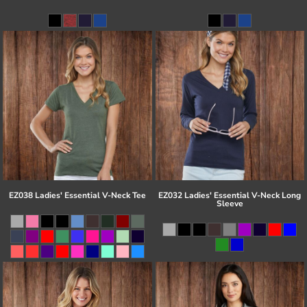
EZ038 Ladies' Essential V-Neck Tee
EZ032 Ladies' Essential V-Neck Long
Sleeve