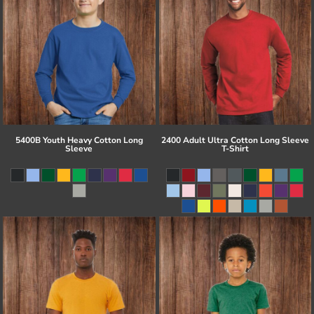
5400B Youth Heavy Cotton Long
2400 Adult Ultra Cotton Long Sleeve
Sleeve
T-Shirt