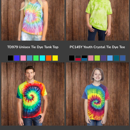
TD979 Unisex Tie Dye Tank Top
PC145Y Youth Crystal Tie Dye Tee