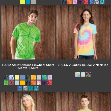
TD952 Adult Cyclone Pinwheel Short
LPC147V Ladies Tie Dye V Neck Tee
Sleeve T-Shirt