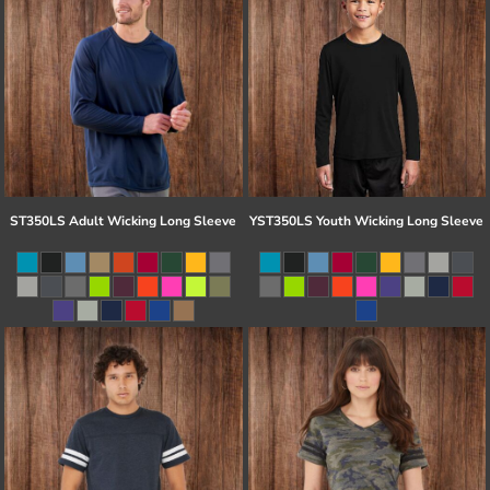
ST350LS Adult Wicking Long Sleeve
YST350LS Youth Wicking Long Sleeve