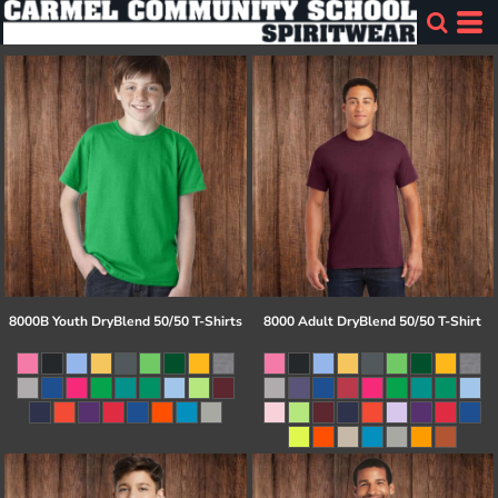
8000B Youth DryBlend 50/50 T-Shirts
8000 Adult DryBlend 50/50 T-Shirt