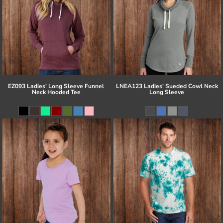
EZ093 Ladies' Long Sleeve Funnel
LNEA123 Ladies' Sueded Cowl Neck
Neck Hooded Tee
Long Sleeve