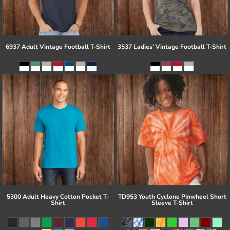
6937 Adult Vintage Football T-Shirt
3537 Ladies' Vintage Football T-Shirt
5300 Adult Heavy Cotton Pocket T-
TD953 Youth Cyclone Pinwheel Short
Shirt
Sleeve T-Shirt