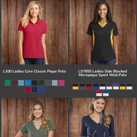
L100 Ladies Core Classic Pique Polo
LST655 Ladies Side Blocked
Micropique Sport Wick Polo