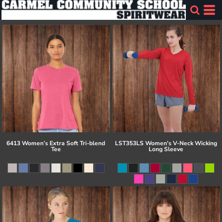
6413 Women’s Extra Soft Tri-blend
LST353LS Women's V-Neck Wicking
Tee
Long Sleeve