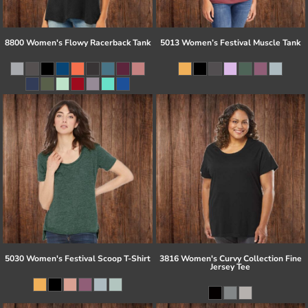
8800 Women's Flowy Racerback Tank
5013 Women’s Festival Muscle Tank
5030 Women's Festival Scoop T-Shirt
3816 Women's Curvy Collection Fine
Jersey Tee