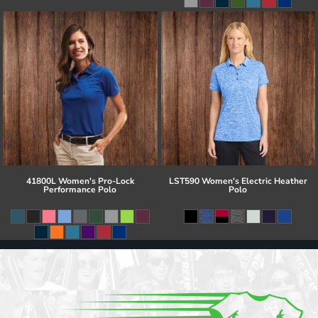
41800L Women's Pro-Lock
LST590 Women's Electric Heather
Performance Polo
Polo