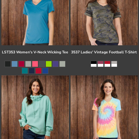
LST353 Women's V-Neck Wicking Tee
3537 Ladies' Vintage Football T-Shirt