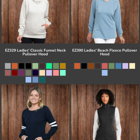
EZ329 Ladies' Classic Funnel Neck
EZ390 Ladies' Beach Fleece Pullover
Pullover Hood
Hood