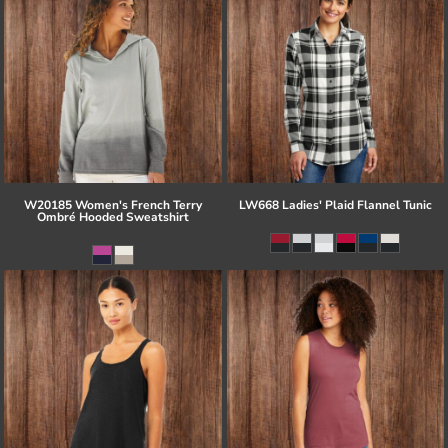
W20185 Women's French Terry
LW668 Ladies' Plaid Flannel Tunic
Ombré Hooded Sweatshirt