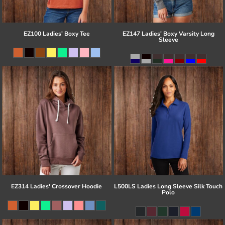
EZ100 Ladies' Boxy Tee
EZ147 Ladies' Boxy Varsity Long
Sleeve
EZ314 Ladies' Crossover Hoodie
L500LS Ladies Long Sleeve Silk Touch
Polo