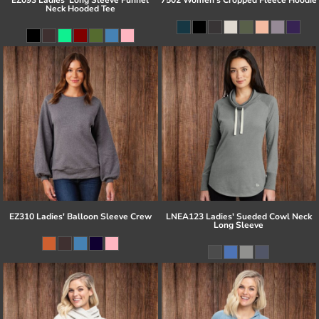
Neck Hooded Tee
EZ310 Ladies' Balloon Sleeve Crew
LNEA123 Ladies' Sueded Cowl Neck
Long Sleeve