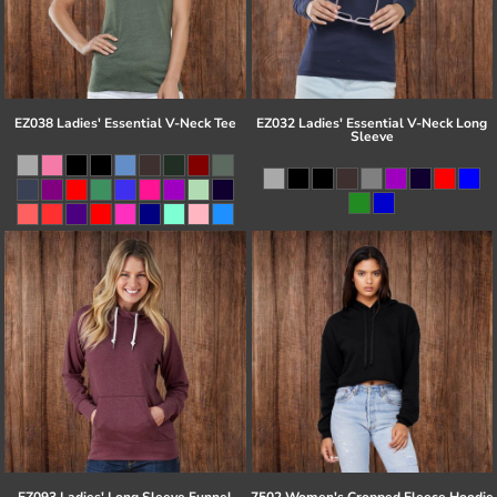
EZ038 Ladies' Essential V-Neck Tee
EZ032 Ladies' Essential V-Neck Long
Sleeve
EZ093 Ladies' Long Sleeve Funnel
7502 Women's Cropped Fleece Hoodie