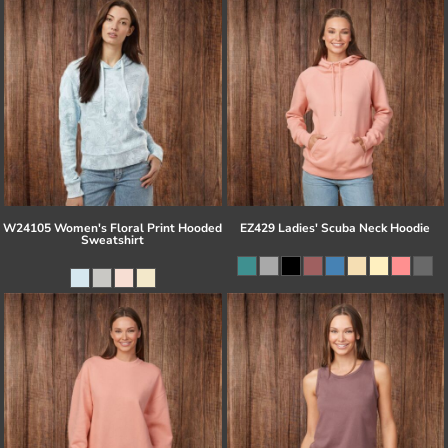
W24105 Women's Floral Print Hooded
EZ429 Ladies' Scuba Neck Hoodie
Sweatshirt