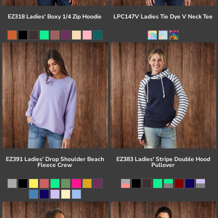
EZ318 Ladies' Boxy 1/4 Zip Hoodie
LPC147V Ladies Tie Dye V Neck Tee
EZ391 Ladies' Drop Shoulder Beach
EZ383 Ladies' Stripe Double Hood
Fleece Crew
Pullover