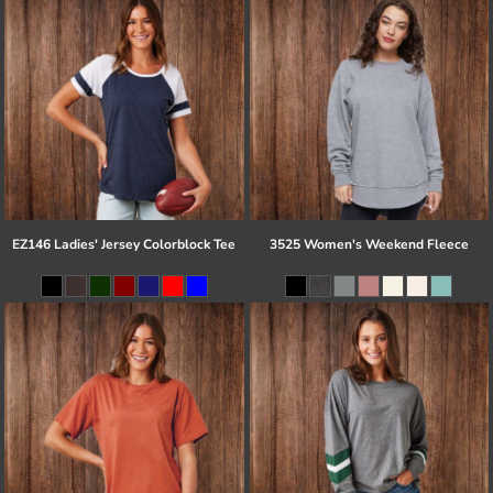
EZ146 Ladies' Jersey Colorblock Tee
3525 Women's Weekend Fleece