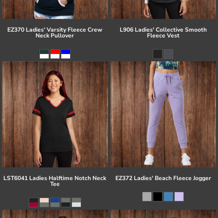
EZ370 Ladies' Varsity Fleece Crew
L906 Ladies' Collective Smooth
Neck Pullover
Fleece Vest
LST6041 Ladies Halftime Notch Neck
EZ372 Ladies' Beach Fleece Jogger
Tee