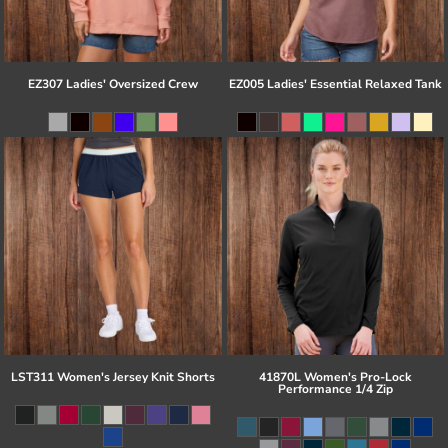
EZ307 Ladies' Oversized Crew
EZ005 Ladies' Essential Relaxed Tank
LST311 Women's Jersey Knit Shorts
41870L Women's Pro-Lock
Performance 1/4 Zip