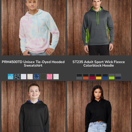
PRM4500TD Unisex Tie-Dyed Hooded
ST235 Adult Sport Wick Fleece
Sweatshirt
Colorblock Hoodie