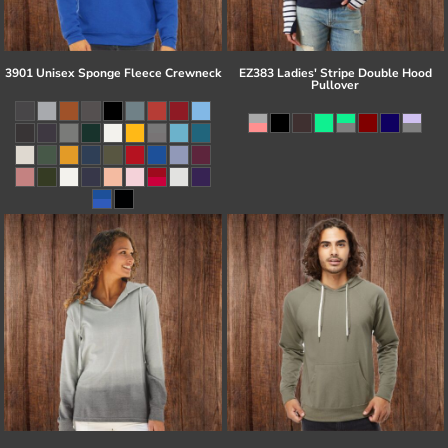
3901 Unisex Sponge Fleece Crewneck
EZ383 Ladies' Stripe Double Hood
Pullover