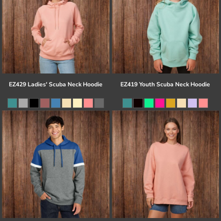
EZ429 Ladies' Scuba Neck Hoodie
EZ419 Youth Scuba Neck Hoodie