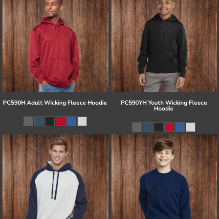
PC590H Adult Wicking Fleece Hoodie
PC590YH Youth Wicking Fleece
Hoodie