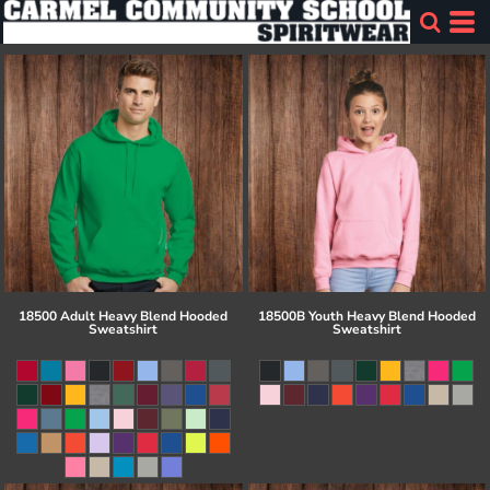
18500 Adult Heavy Blend Hooded
18500B Youth Heavy Blend Hooded
Sweatshirt
Sweatshirt