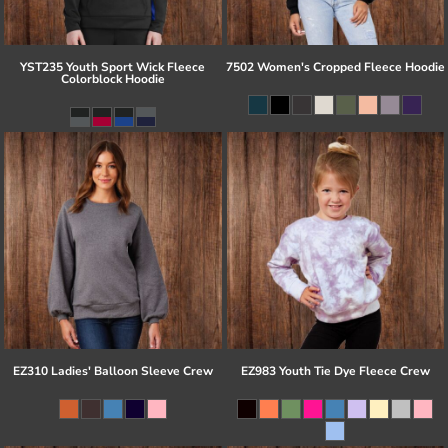
YST235 Youth Sport Wick Fleece
7502 Women's Cropped Fleece Hoodie
Colorblock Hoodie
EZ310 Ladies' Balloon Sleeve Crew
EZ983 Youth Tie Dye Fleece Crew