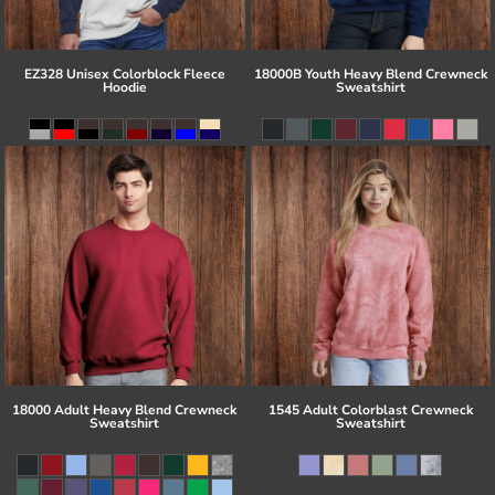
EZ328 Unisex Colorblock Fleece
18000B Youth Heavy Blend Crewneck
Hoodie
Sweatshirt
18000 Adult Heavy Blend Crewneck
1545 Adult Colorblast Crewneck
Sweatshirt
Sweatshirt