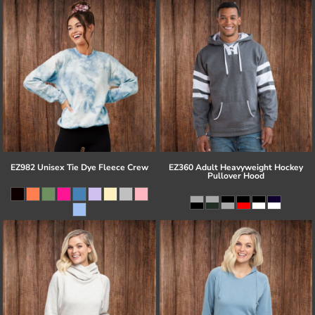
EZ982 Unisex Tie Dye Fleece Crew
EZ360 Adult Heavyweight Hockey
Pullover Hood