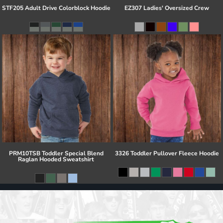
STF205 Adult Drive Colorblock Hoodie
EZ307 Ladies' Oversized Crew
PRM10TSB Toddler Special Blend
3326 Toddler Pullover Fleece Hoodie
Raglan Hooded Sweatshirt