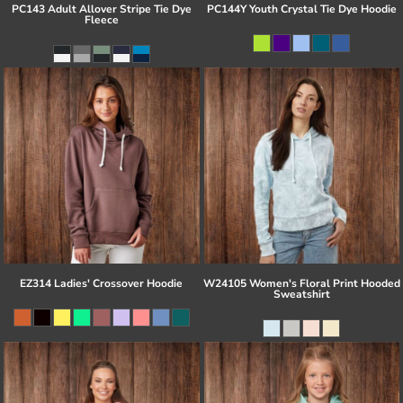
PC143 Adult Allover Stripe Tie Dye
PC144Y Youth Crystal Tie Dye Hoodie
Fleece
EZ314 Ladies' Crossover Hoodie
W24105 Women's Floral Print Hooded
Sweatshirt