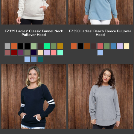
EZ329 Ladies' Classic Funnel Neck
EZ390 Ladies' Beach Fleece Pullover
Pullover Hood
Hood