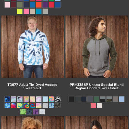
TD977 Adult Tie-Dyed Hooded
PRM33SBP Unisex Special Blend
Sweatshirt
Raglan Hooded Sweatshirt