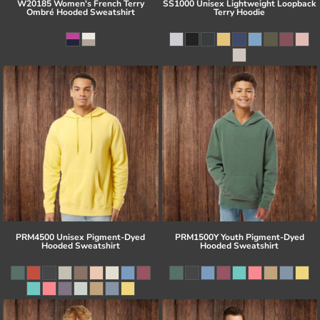
W20185 Women's French Terry
SS1000 Unisex Lightweight Loopback
Ombré Hooded Sweatshirt
Terry Hoodie
PRM4500 Unisex Pigment-Dyed
PRM1500Y Youth Pigment-Dyed
Hooded Sweatshirt
Hooded Sweatshirt