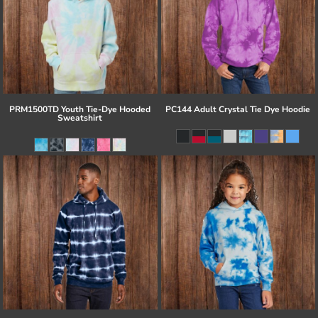
PRM1500TD Youth Tie-Dye Hooded
PC144 Adult Crystal Tie Dye Hoodie
Sweatshirt