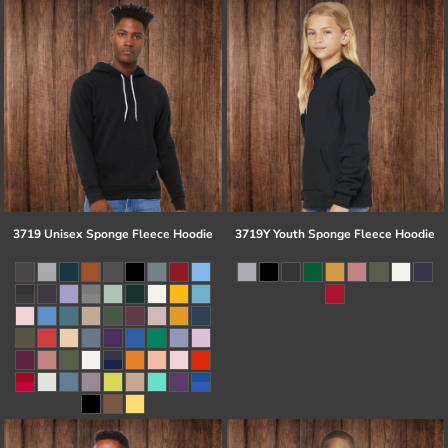
3719 Unisex Sponge Fleece Hoodie
3719Y Youth Sponge Fleece Hoodie