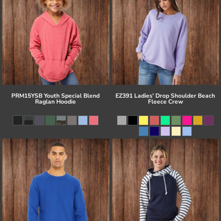
PRM15YSB Youth Special Blend
EZ391 Ladies' Drop Shoulder Beach
Raglan Hoodie
Fleece Crew