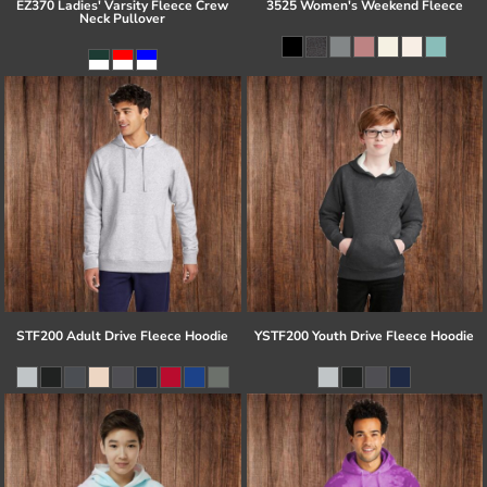
EZ370 Ladies' Varsity Fleece Crew
3525 Women's Weekend Fleece
Neck Pullover
STF200 Adult Drive Fleece Hoodie
YSTF200 Youth Drive Fleece Hoodie