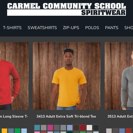
T-SHIRTS
SWEATSHIRTS
ZIP-UPS
POLOS
PANTS
SHO
n Long Sleeve T-
3413 Adult Extra Soft Tri-blend Tee
3513 Adult Ext