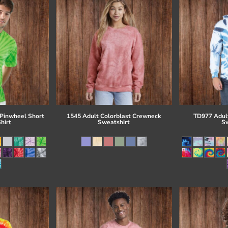
 Pinwheel Short
1545 Adult Colorblast Crewneck
TD977 Adul
hirt
Sweatshirt
Sw