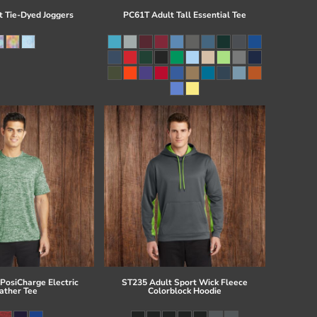
 Tie-Dyed Joggers
PC61T Adult Tall Essential Tee
PosiCharge Electric
ST235 Adult Sport Wick Fleece
ather Tee
Colorblock Hoodie