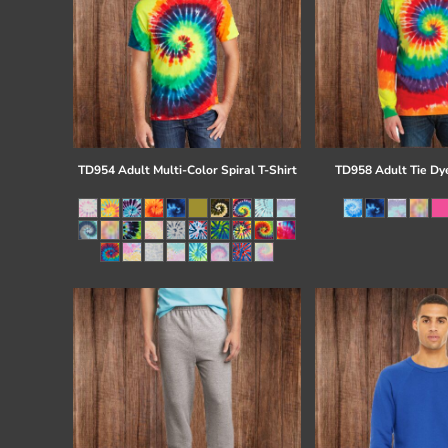
TD954 Adult Multi-Color Spiral T-Shirt
TD958 Adult Tie Dy