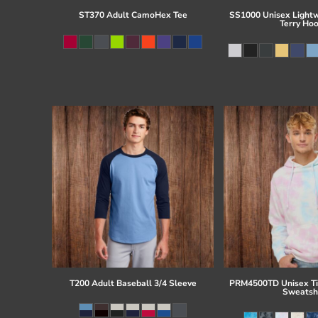
ST370 Adult CamoHex Tee
SS1000 Unisex Light
Terry Hoo
T200 Adult Baseball 3/4 Sleeve
PRM4500TD Unisex T
Sweatsh