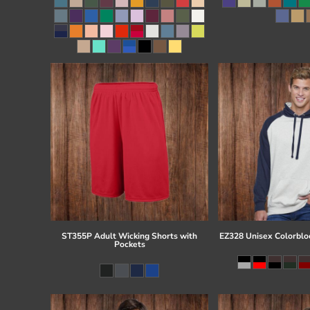
ST355P Adult Wicking Shorts with
EZ328 Unisex Colorblo
Pockets