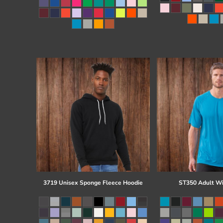
Register
Cart: 0 item
3719 Unisex Sponge Fleece Hoodie
ST350 Adult Wi