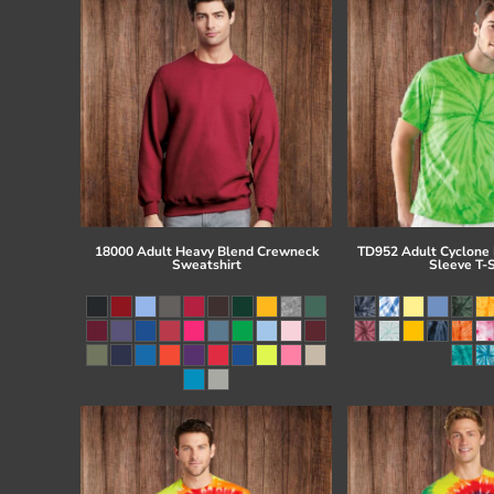
18000 Adult Heavy Blend Crewneck
TD952 Adult Cyclone
Sweatshirt
Sleeve T-S