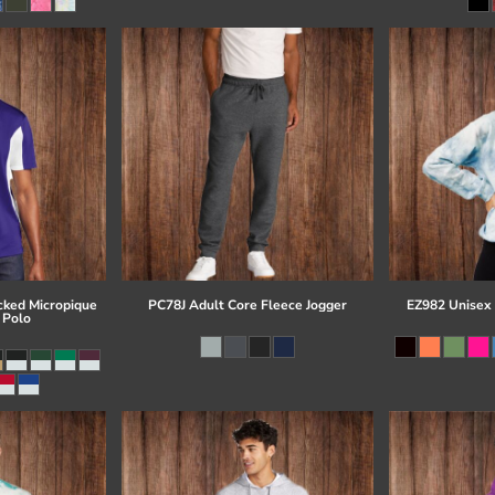
cked Micropique
PC78J Adult Core Fleece Jogger
EZ982 Unisex 
 Polo