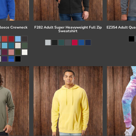
Fleece Crewneck
F282 Adult Super Heavyweight Full Zip
EZ354 Adult Quar
Sweatshirt