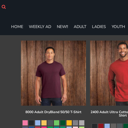
HOME
WEEKLY AD
NEW!!
HOME
WEEKLY AD
NEW!!
ADULT
LADIES
YOUTH
ADULT
LADIES
YOUTH
T-SHIRTS
SWEATSHIRTS
ZIP-UPS
POLOS
PANTS
SHORTS
ACCESSORIES
DESIGNS
GIFT CERTIFICATE
FAQ
8000 Adult DryBlend 50/50 T-Shirt
2400 Adult Ultra Cotto
Shirt
Login