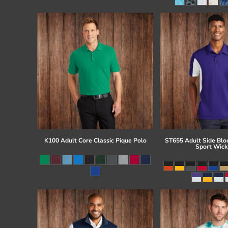
K100 Adult Core Classic Pique Polo
ST655 Adult Side Blo
Sport Wick