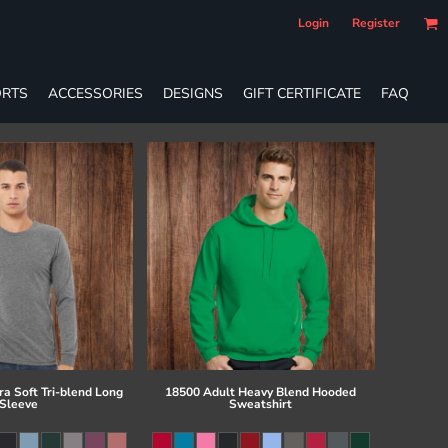
Login
Register
RTS
ACCESSORIES
DESIGNS
GIFT CERTIFICATE
FAQ
ra Soft Tri-blend Long
18500 Adult Heavy Blend Hooded
Sleeve
Sweatshirt