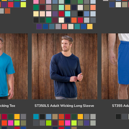
cking Tee
ST350LS Adult Wicking Long Sleeve
ST355 Adu