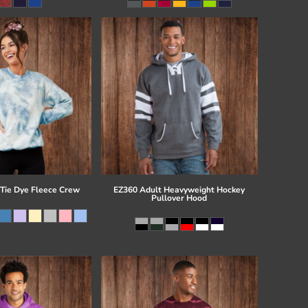
Tie Dye Fleece Crew
EZ360 Adult Heavyweight Hockey
Pullover Hood