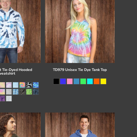
t Tie-Dyed Hooded
TD979 Unisex Tie Dye Tank Top
eatshirt