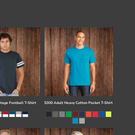
tage Football T-Shirt
5300 Adult Heavy Cotton Pocket T-Shirt