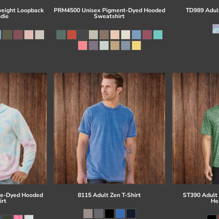
weight Loopback
PRM4500 Unisex Pigment-Dyed Hooded
TD989 Adult
die
Sweatshirt
ie-Dyed Hooded
8115 Adult Zen T-Shirt
ST390 Adult 
irt
He