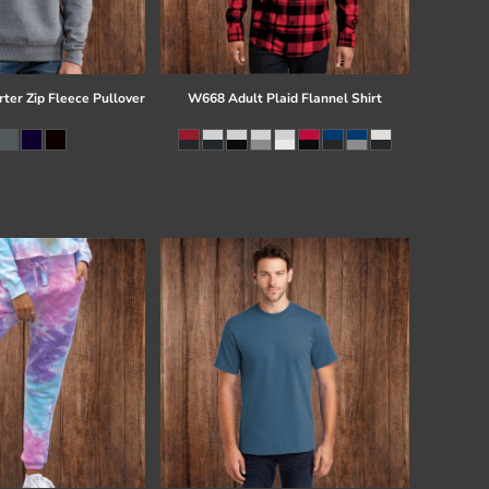
ter Zip Fleece Pullover
W668 Adult Plaid Flannel Shirt