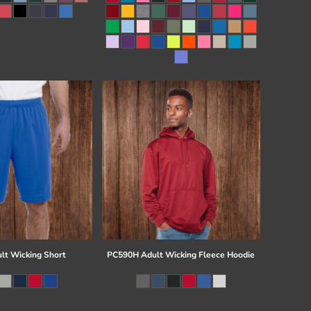
lt Wicking Short
PC590H Adult Wicking Fleece Hoodie