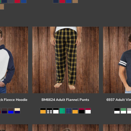
ck Fleece Hoodie
BM6624 Adult Flannel Pants
6937 Adult Vin