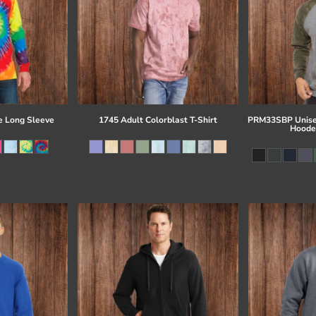
e Long Sleeve
1745 Adult Colorblast T-Shirt
PRM33SBP Unisex
Hoode