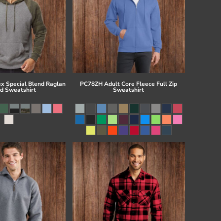
 Special Blend Raglan
PC78ZH Adult Core Fleece Full Zip
d Sweatshirt
Sweatshirt