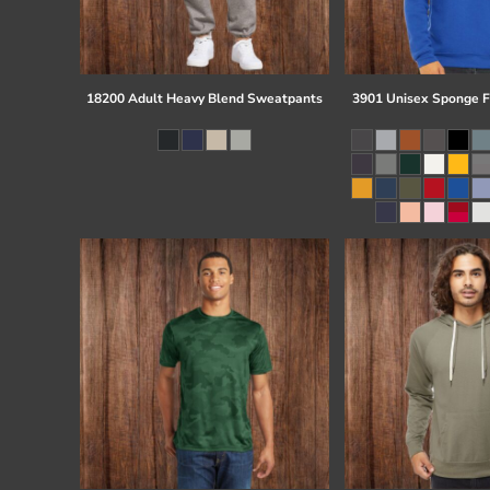
18200 Adult Heavy Blend Sweatpants
3901 Unisex Sponge 